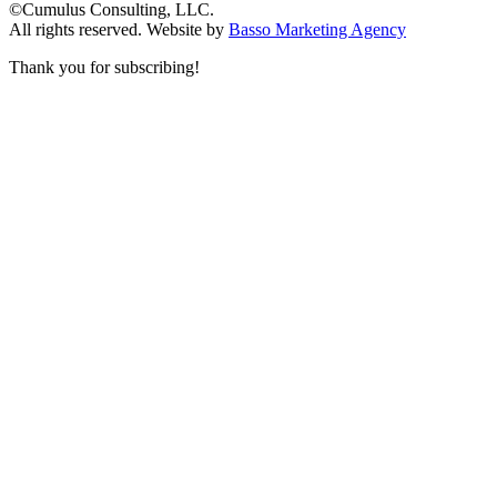
©Cumulus Consulting, LLC.
All rights reserved.
Website by
Basso Marketing Agency
Thank you for subscribing!