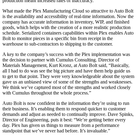
production meant increased rates of inaccuracy.
What made the Plex Manufacturing Cloud so attractive to Auto Bolt
is the availability and accessibility of real-time information. Now the
company has accurate information in inventory, WIP, and finished
goods, which helps with the creation of a more realistic production
schedule. Serialized containers capabilities within Plex enables Auto
Bolt to monitor pieces in a specific bin from receipt in the
warehouse to sub-contractors to shipping to the customer.
A key to the company’s success with the Plex implementation was
the decision to partner with Cumulus Consulting. Director of
Materials Management, Kurt Kronz, at Auto Bolt said, “Basically,
all I had to do was see the big picture and have them help guide us
to get to that point. They were very knowledgeable about the system
gave us an unbiased view of some of the strengths and weaknesses.
We think we’ve captured most of the strengths and worked closely
with Cumulus throughout the whole process.”
Auto Bolt is now confident in the information they’re using to run
their business. It’s enabling them to respond quicker to customer
demands and adjust as needed to continually improve. Dave Spinks,
Director of Engineering, puts it best: “We’re getting better every
day. Plex has given us things to measure from a performance
standpoint that we’ve never had before. It’s invaluable.”