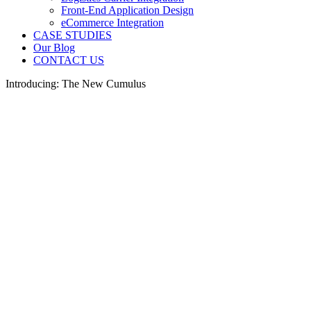
Front-End Application Design
eCommerce Integration
CASE STUDIES
Our Blog
CONTACT US
Introducing: The New Cumulus