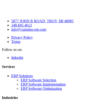
5877 JOHN R ROAD, TROY, MI 48085
248.845.4612
info@cumulus-erp.com
Privacy Policy
Terms
Follow us on:
linkedin
Services
ERP Solutions
ERP Software Selection
ERP Software Implementation
ERP Software Optimization
Industries