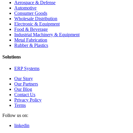
Aerospace & Defense
Automotive
Consumer Goods
Wholesale Distribution
Electronic & Equipment
Food & Beverage
Industrial Machinery & Equipment
Metal Fabrication
Rubber & Plastics
Solutions
ERP Systems
Our Story
Our Partners
Our Blog
Contact Us
Privacy Policy
Terms
Follow us on:
linkedin