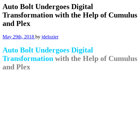
Auto Bolt Undergoes Digital
Transformation with the Help of Cumulus
and Plex
May 29th, 2018
by
jdelozier
Auto Bolt Undergoes Digital
Transformation
with the Help of Cumulus
and Plex