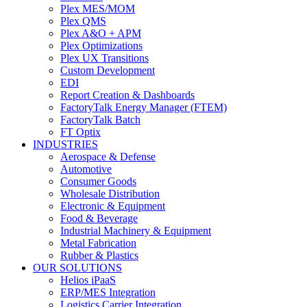
Plex MES/MOM
Plex QMS
Plex A&O + APM
Plex Optimizations
Plex UX Transitions
Custom Development
EDI
Report Creation & Dashboards
FactoryTalk Energy Manager (FTEM)
FactoryTalk Batch
FT Optix
INDUSTRIES
Aerospace & Defense
Automotive
Consumer Goods
Wholesale Distribution
Electronic & Equipment
Food & Beverage
Industrial Machinery & Equipment
Metal Fabrication
Rubber & Plastics
OUR SOLUTIONS
Helios iPaaS
ERP/MES Integration
Logistics Carrier Integration