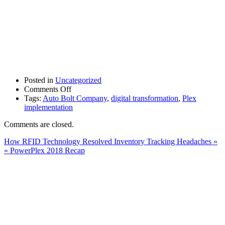
Posted in
Uncategorized
on
Comments Off
Auto
Tags:
Auto Bolt Company
,
digital transformation
,
Plex
Bolt
implementation
Undergoes
Comments are closed.
Digital
Transformation
How RFID Technology Resolved Inventory Tracking Headaches »
with
« PowerPlex 2018 Recap
the
Help
of
Cumulus
and
Plex