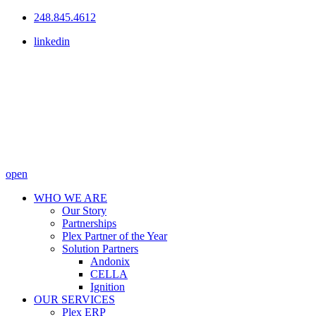
248.845.4612
linkedin
open
WHO WE ARE
Our Story
Partnerships
Plex Partner of the Year
Solution Partners
Andonix
CELLA
Ignition
OUR SERVICES
Plex ERP