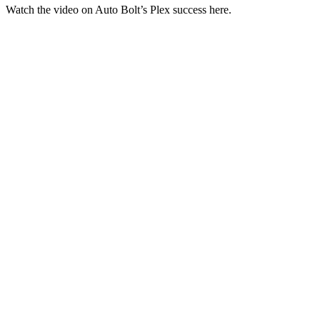
Watch the video on Auto Bolt’s Plex success here.