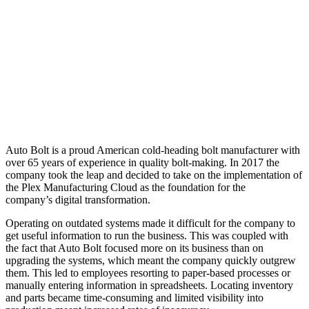
Auto Bolt is a proud American cold-heading bolt manufacturer with
over 65 years of experience in quality bolt-making. In 2017 the
company took the leap and decided to take on the implementation of
the Plex Manufacturing Cloud as the foundation for the
company’s digital transformation.
Operating on outdated systems made it difficult for the company to
get useful information to run the business. This was coupled with
the fact that Auto Bolt focused more on its business than on
upgrading the systems, which meant the company quickly outgrew
them. This led to employees resorting to paper-based processes or
manually entering information in spreadsheets. Locating inventory
and parts became time-consuming and limited visibility into