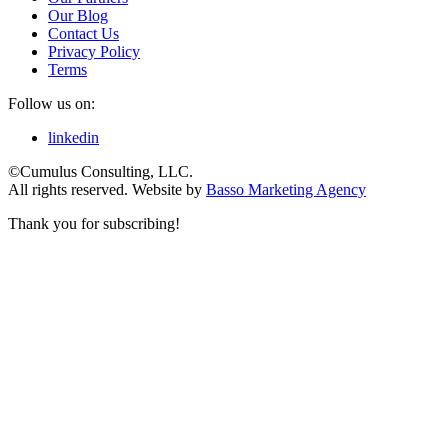
Our Blog
Contact Us
Privacy Policy
Terms
Follow us on:
linkedin
©Cumulus Consulting, LLC.
All rights reserved.
Website by
Basso Marketing Agency
Thank you for subscribing!