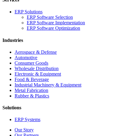
ERP Solutions
ERP Software Selection
ERP Software Implementation
ERP Software Optimization
Industries
Aerospace & Defense
Automotive
Consumer Goods
Wholesale Distribution
Electronic & Equipment
Food & Beverage
Industrial Machinery & Equipment
Metal Fabrication
Rubber & Plastics
Solutions
ERP Systems
Our Story
Our Partners