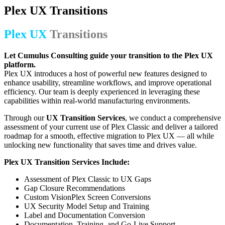
Plex UX Transitions
Plex UX
Transitions
Let Cumulus Consulting guide your transition to the Plex UX
platform.
Plex UX introduces a host of powerful new features designed to
enhance usability, streamline workflows, and improve operational
efficiency. Our team is deeply experienced in leveraging these
capabilities within real-world manufacturing environments.
Through our
UX Transition Services
, we conduct a comprehensive
assessment of your current use of Plex Classic and deliver a tailored
roadmap for a smooth, effective migration to Plex UX — all while
unlocking new functionality that saves time and drives value.
Plex UX Transition Services Include:
Assessment of Plex Classic to UX Gaps
Gap Closure Recommendations
Custom VisionPlex Screen Conversions
UX Security Model Setup and Training
Label and Documentation Conversion
Documentation, Training, and Go-Live Support