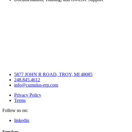
5877 JOHN R ROAD, TROY, MI 48085
248.845.4612
info@cumulus-erp.com
Privacy Policy
Terms
Follow us on:
linkedin
Services