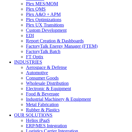
Plex MES/MOM
Plex QMS
Plex A&O + APM
Plex Optimizations
Plex UX Transitions
Custom Development
EDI
Report Creation & Dashboards
FactoryTalk Energy Manager (FTEM)
FactoryTalk Batch
FT Optix
INDUSTRIES
Aerospace & Defense
Automotive
Consumer Goods
Wholesale Distribution
Electronic & Equipment
Food & Beverage
Industrial Machinery & Equipment
Metal Fabrication
Rubber & Plastics
OUR SOLUTIONS
Helios iPaaS
ERP/MES Integration
Logistics Carrier Integration