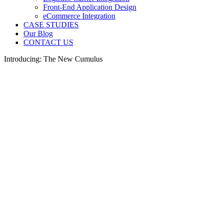
Front-End Application Design
eCommerce Integration
CASE STUDIES
Our Blog
CONTACT US
Introducing: The New Cumulus