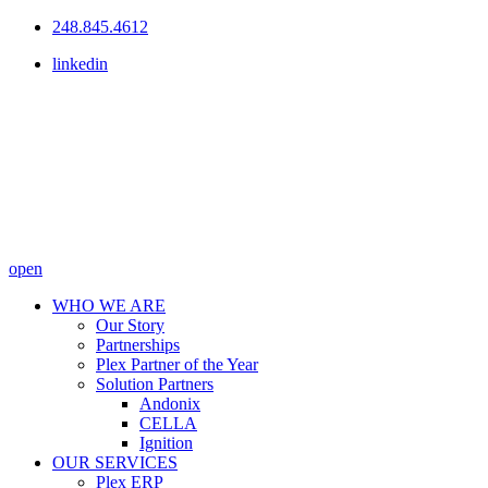
248.845.4612
linkedin
open
WHO WE ARE
Our Story
Partnerships
Plex Partner of the Year
Solution Partners
Andonix
CELLA
Ignition
OUR SERVICES
Plex ERP