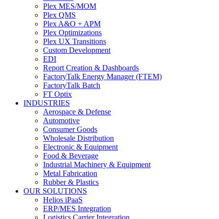
Plex MES/MOM
Plex QMS
Plex A&O + APM
Plex Optimizations
Plex UX Transitions
Custom Development
EDI
Report Creation & Dashboards
FactoryTalk Energy Manager (FTEM)
FactoryTalk Batch
FT Optix
INDUSTRIES
Aerospace & Defense
Automotive
Consumer Goods
Wholesale Distribution
Electronic & Equipment
Food & Beverage
Industrial Machinery & Equipment
Metal Fabrication
Rubber & Plastics
OUR SOLUTIONS
Helios iPaaS
ERP/MES Integration
Logistics Carrier Integration