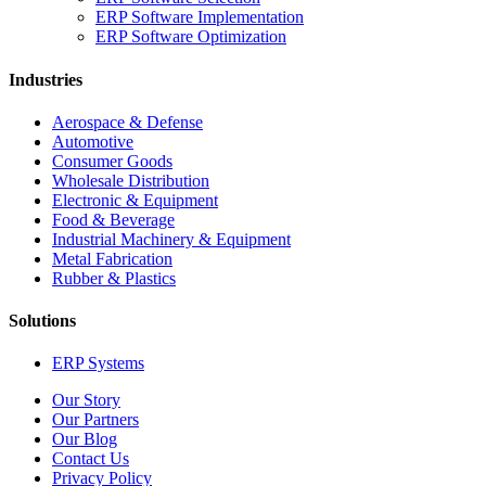
ERP Software Implementation
ERP Software Optimization
Industries
Aerospace & Defense
Automotive
Consumer Goods
Wholesale Distribution
Electronic & Equipment
Food & Beverage
Industrial Machinery & Equipment
Metal Fabrication
Rubber & Plastics
Solutions
ERP Systems
Our Story
Our Partners
Our Blog
Contact Us
Privacy Policy