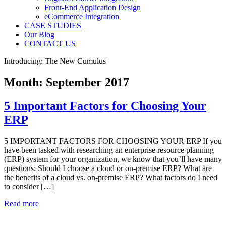
Front-End Application Design
eCommerce Integration
CASE STUDIES
Our Blog
CONTACT US
Introducing: The New Cumulus
Month:
September 2017
5 Important Factors for Choosing Your
ERP
5 IMPORTANT FACTORS FOR CHOOSING YOUR ERP If you
have been tasked with researching an enterprise resource planning
(ERP) system for your organization, we know that you’ll have many
questions: Should I choose a cloud or on-premise ERP? What are
the benefits of a cloud vs. on-premise ERP? What factors do I need
to consider […]
Read more