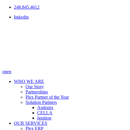
248.845.4612
linkedin
open
WHO WE ARE
Our Story
Partnerships
Plex Partner of the Year
Solution Partners
Andonix
CELLA
Ignition
OUR SERVICES
Plex ERP