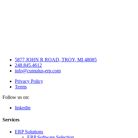
5877 JOHN R ROAD, TROY, MI 48085
248.845.4612
info@cumulus-erp.com
Privacy Policy
Terms
Follow us on:
linkedin
Services
ERP Solutions
ERP Software Selection