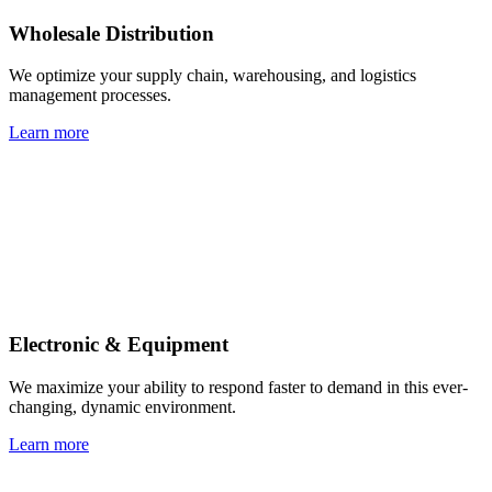
Wholesale Distribution
We optimize your supply chain, warehousing, and logistics
management processes.
Learn more
Electronic & Equipment
We maximize your ability to respond faster to demand in this ever-
changing, dynamic environment.
Learn more