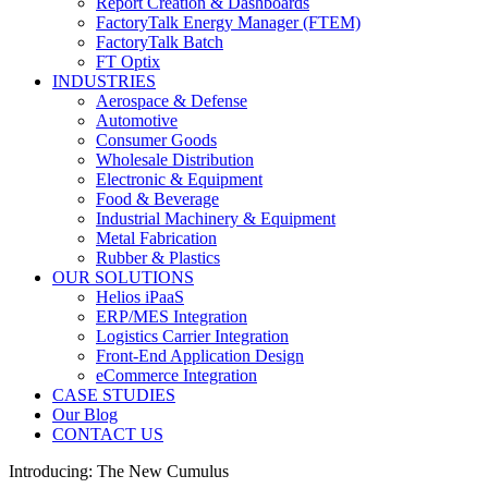
Report Creation & Dashboards
FactoryTalk Energy Manager (FTEM)
FactoryTalk Batch
FT Optix
INDUSTRIES
Aerospace & Defense
Automotive
Consumer Goods
Wholesale Distribution
Electronic & Equipment
Food & Beverage
Industrial Machinery & Equipment
Metal Fabrication
Rubber & Plastics
OUR SOLUTIONS
Helios iPaaS
ERP/MES Integration
Logistics Carrier Integration
Front-End Application Design
eCommerce Integration
CASE STUDIES
Our Blog
CONTACT US
Introducing: The New Cumulus