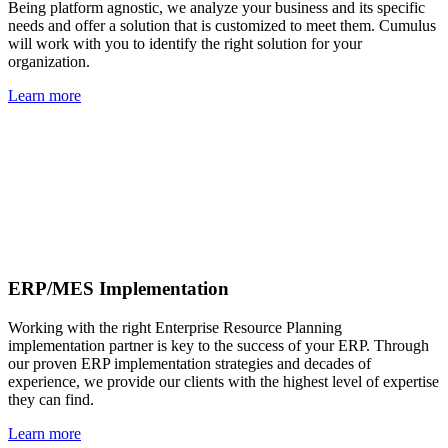
Being platform agnostic, we analyze your business and its specific
needs and offer a solution that is customized to meet them. Cumulus
will work with you to identify the right solution for your
organization.
Learn more
ERP/MES Implementation
Working with the right Enterprise Resource Planning
implementation partner is key to the success of your ERP. Through
our proven ERP implementation strategies and decades of
experience, we provide our clients with the highest level of expertise
they can find.
Learn more