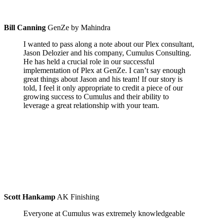
Bill Canning
GenZe by Mahindra
I wanted to pass along a note about our Plex consultant,
Jason Delozier and his company, Cumulus Consulting.
He has held a crucial role in our successful
implementation of Plex at GenZe. I can’t say enough
great things about Jason and his team! If our story is
told, I feel it only appropriate to credit a piece of our
growing success to Cumulus and their ability to
leverage a great relationship with your team.
Scott Hankamp
AK Finishing
Everyone at Cumulus was extremely knowledgeable