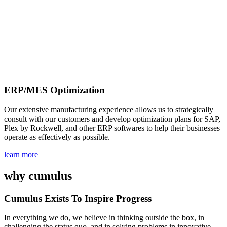
ERP/MES Optimization
Our extensive manufacturing experience allows us to strategically
consult with our customers and develop optimization plans for SAP,
Plex by Rockwell, and other ERP softwares to help their businesses
operate as effectively as possible.
learn more
why
cumulus
Cumulus Exists To Inspire Progress
In everything we do, we believe in thinking outside the box, in
challenging the status quo, and in solving problems in innovative