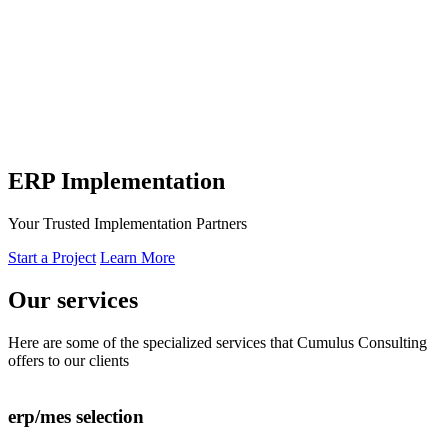
ERP Implementation
Your Trusted Implementation Partners
Start a Project
Learn More
Our
services
Here are some of the specialized services that Cumulus Consulting
offers to our clients
erp/mes selection