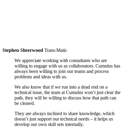
Stephen Sheerwood
Trans-Matic
We appreciate working with consultants who are
willing to engage with us as collaborators. Cumulus has
always been willing to join our teams and process
problems and ideas with us.
We also know that if we run into a dead end on a
technical issue, the team at Cumulus won’t just clear the
path, they will be willing to discuss how that path can
be cleared.
They are always inclined to share knowledge, which
doesn’t just support our technical needs – it helps us
develop our own skill sets internally.