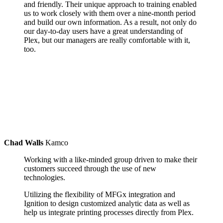
and friendly. Their unique approach to training enabled
us to work closely with them over a nine-month period
and build our own information. As a result, not only do
our day-to-day users have a great understanding of
Plex, but our managers are really comfortable with it,
too.
Chad Walls
Kamco
Working with a like-minded group driven to make their
customers succeed through the use of new
technologies.
Utilizing the flexibility of MFGx integration and
Ignition to design customized analytic data as well as
help us integrate printing processes directly from Plex.