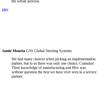
the whole process.
play
Jamie Moneta
GSS Global Steering Systems
We had many choices when picking an implementation
partner, but to us there was only one choice, Cumulus!
Their knowledge of manufacturing and Plex was
without question the best we have ever seen in a service
partner.