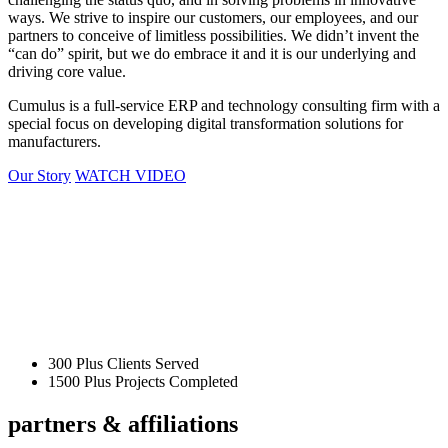
ways. We strive to inspire our customers, our employees, and our
partners to conceive of limitless possibilities. We didn’t invent the
“can do” spirit, but we do embrace it and it is our underlying and
driving core value.
Cumulus is a full-service ERP and technology consulting firm with a
special focus on developing digital transformation solutions for
manufacturers.
Our Story
WATCH VIDEO
300
Plus Clients Served
1500
Plus Projects Completed
partners &
affiliations