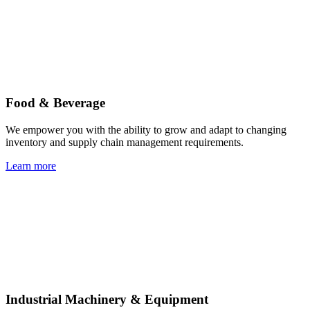
Food & Beverage
We empower you with the ability to grow and adapt to changing
inventory and supply chain management requirements.
Learn more
Industrial Machinery & Equipment