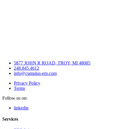
5877 JOHN R ROAD, TROY, MI 48085
248.845.4612
info@cumulus-erp.com
Privacy Policy
Terms
Follow us on:
linkedin
Services