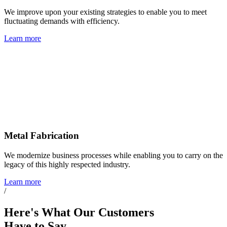
We improve upon your existing strategies to enable you to meet
fluctuating demands with efficiency.
Learn more
Metal Fabrication
We modernize business processes while enabling you to carry on the
legacy of this highly respected industry.
Learn more
/
Here's What
Our Customers
Have to Say...