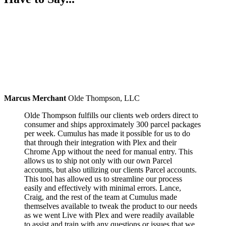
Marcus Merchant
Olde Thompson, LLC
Olde Thompson fulfills our clients web orders direct to
consumer and ships approximately 300 parcel packages
per week. Cumulus has made it possible for us to do
that through their integration with Plex and their
Chrome App without the need for manual entry. This
allows us to ship not only with our own Parcel
accounts, but also utilizing our clients Parcel accounts.
This tool has allowed us to streamline our process
easily and effectively with minimal errors. Lance,
Craig, and the rest of the team at Cumulus made
themselves available to tweak the product to our needs
as we went Live with Plex and were readily available
to assist and train with any questions or issues that we