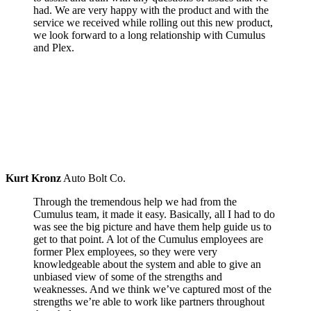
had. We are very happy with the product and with the
service we received while rolling out this new product,
we look forward to a long relationship with Cumulus
and Plex.
Kurt Kronz
Auto Bolt Co.
Through the tremendous help we had from the
Cumulus team, it made it easy. Basically, all I had to do
was see the big picture and have them help guide us to
get to that point. A lot of the Cumulus employees are
former Plex employees, so they were very
knowledgeable about the system and able to give an
unbiased view of some of the strengths and
weaknesses. And we think we’ve captured most of the
strengths we’re able to work like partners throughout