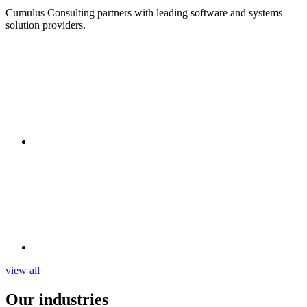
Cumulus Consulting partners with leading software and systems
solution providers.
view all
Our
industries