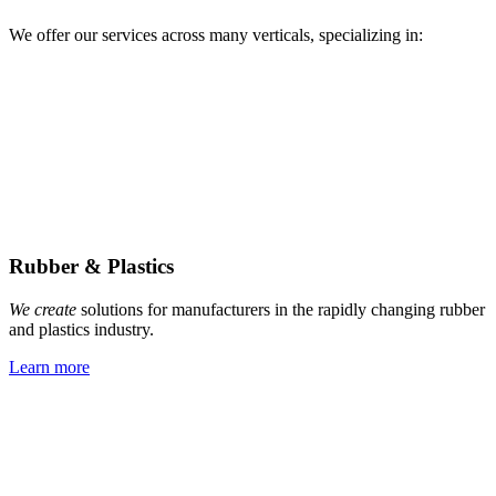
We offer our services across many verticals, specializing in:
Rubber & Plastics
We create
solutions for manufacturers in the rapidly changing rubber
and plastics industry.
Learn more