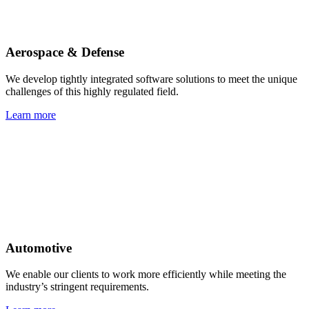
Aerospace & Defense
We develop tightly integrated software solutions to meet the unique
challenges of this highly regulated field.
Learn more
Automotive
We enable our clients to work more efficiently while meeting the
industry’s stringent requirements.