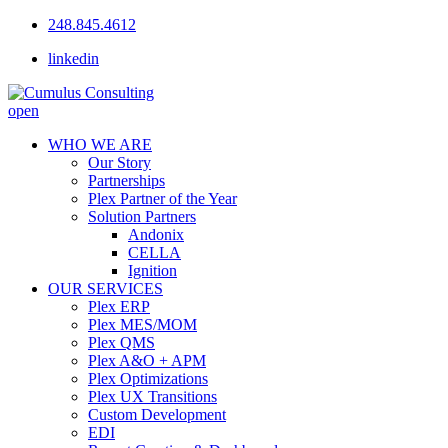
248.845.4612
linkedin
open
WHO WE ARE
Our Story
Partnerships
Plex Partner of the Year
Solution Partners
Andonix
CELLA
Ignition
OUR SERVICES
Plex ERP
Plex MES/MOM
Plex QMS
Plex A&O + APM
Plex Optimizations
Plex UX Transitions
Custom Development
EDI