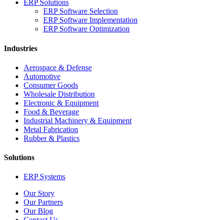
ERP Solutions
ERP Software Selection
ERP Software Implementation
ERP Software Optimization
Industries
Aerospace & Defense
Automotive
Consumer Goods
Wholesale Distribution
Electronic & Equipment
Food & Beverage
Industrial Machinery & Equipment
Metal Fabrication
Rubber & Plastics
Solutions
ERP Systems
Our Story
Our Partners
Our Blog
Contact Us