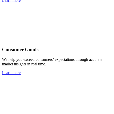
Learn more
Consumer Goods
We help you exceed consumers’ expectations through accurate
market insights in real time.
Learn more